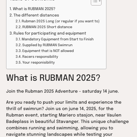
What is RUBMAN 2025?
The different distances
Rubman 2025 Long (or regular if you want to)
RUBMAN 2025 Short distance
Rules for participating and equipment
Mandatory Equipment from Start to Finish
Supplied by RUBMAN Swimrun
Equipment that is NOT allowed
Racers responsibility
Your responisibility
What is RUBMAN 2025?
Join the Rubman 2025 Adventure – saturday 14 june.
Are you ready to push your limits and experience the
thrill of swimrun? Join us on june 14, 2025, for the
Rubman event, starting Mariero stasjon, near Vaulen
Badeplass in beautiful Stavanger. This unique challenge
combines running and swimming, allowing you to
navigate stunning landscapes while testing your