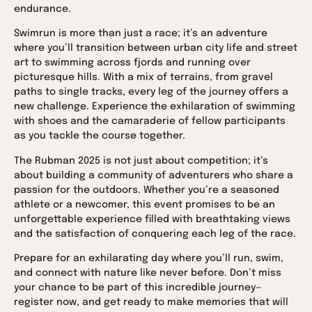
endurance.
Swimrun is more than just a race; it’s an adventure
where you’ll transition between urban city life and street
art to swimming across fjords and running over
picturesque hills. With a mix of terrains, from gravel
paths to single tracks, every leg of the journey offers a
new challenge. Experience the exhilaration of swimming
with shoes and the camaraderie of fellow participants
as you tackle the course together.
The Rubman 2025 is not just about competition; it’s
about building a community of adventurers who share a
passion for the outdoors. Whether you’re a seasoned
athlete or a newcomer, this event promises to be an
unforgettable experience filled with breathtaking views
and the satisfaction of conquering each leg of the race.
Prepare for an exhilarating day where you’ll run, swim,
and connect with nature like never before. Don’t miss
your chance to be part of this incredible journey—
register now, and get ready to make memories that will