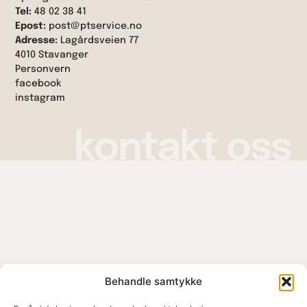
Tel:
48 02 38 41
Epost:
post@ptservice.no
Adresse:
Lagårdsveien 77
4010 Stavanger
Personvern
facebook
instagram
kontakt oss
Behandle samtykke