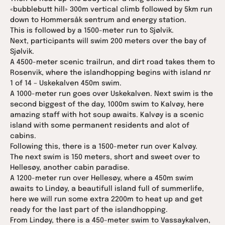
«bubblebutt hill» 300m vertical climb followed by 5km run
down to Hommersåk sentrum and energy station.
This is followed by a 1500-meter run to Sjølvik.
Next, participants will swim 200 meters over the bay of
Sjølvik.
A 4500-meter scenic trailrun, and dirt road takes them to
Rosenvik, where the islandhopping begins with island nr
1 of 14 – Uskekalven 450m swim.
A 1000-meter run goes over Uskekalven. Next swim is the
second biggest of the day, 1000m swim to Kalvøy, here
amazing staff with hot soup awaits. Kalvøy is a scenic
island with some permanent residents and alot of
cabins.
Following this, there is a 1500-meter run over Kalvøy.
The next swim is 150 meters, short and sweet over to
Hellesøy, another cabin paradise.
A 1200-meter run over Hellesøy, where a 450m swim
awaits to Lindøy, a beautifull island full of summerlife,
here we will run some extra 2200m to heat up and get
ready for the last part of the islandhopping.
From Lindøy, there is a 450-meter swim to Vassaykalven,