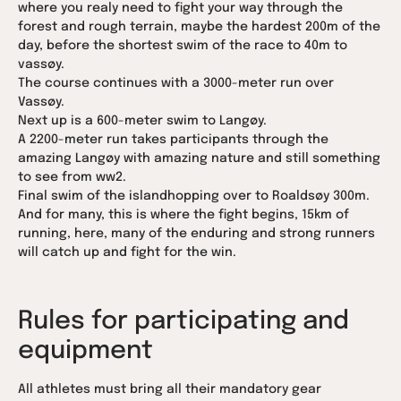
where you realy need to fight your way through the
forest and rough terrain, maybe the hardest 200m of the
day, before the shortest swim of the race to 40m to
vassøy.
The course continues with a 3000-meter run over
Vassøy.
Next up is a 600-meter swim to Langøy.
A 2200-meter run takes participants through the
amazing Langøy with amazing nature and still something
to see from ww2.
Final swim of the islandhopping over to Roaldsøy 300m.
And for many, this is where the fight begins, 15km of
running, here, many of the enduring and strong runners
will catch up and fight for the win.
Rules for participating and
equipment
All athletes must bring all their mandatory gear