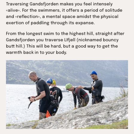
Traversing Gandsfjorden makes you feel intensely
«alive». For the swimmers, it offers a period of solitude
and «reflection», a mental space amidst the physical
exertion of paddling through its expanse.
From the longest swim to the highest hill, straight after
Gandsfjorden you traverse LIfjell (nicknamed bouncy
butt hill.) This will be hard, but a good way to get the
warmth back in to your body.