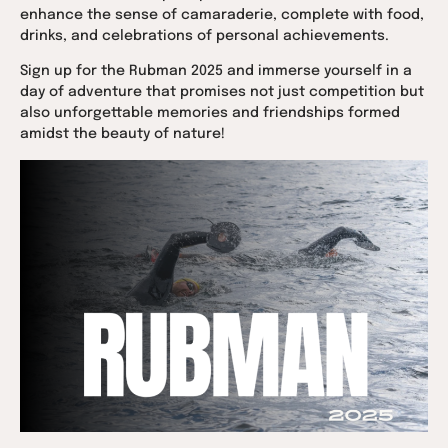
enhance the sense of camaraderie, complete with food,
drinks, and celebrations of personal achievements.
Sign up for the Rubman 2025 and immerse yourself in a
day of adventure that promises not just competition but
also unforgettable memories and friendships formed
amidst the beauty of nature!