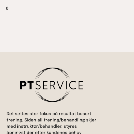
0
Det settes stor fokus på resultat basert
trening. Siden all trening/behandling skjer
med instruktør/behandler, styres
åpningstider etter kundenes behov.