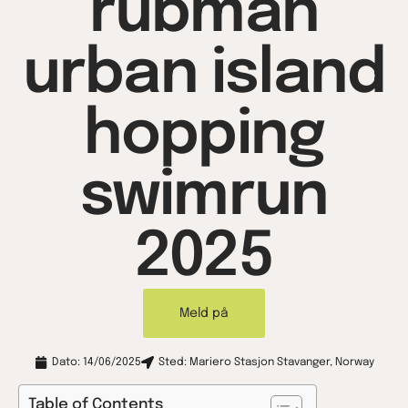
rubman
urban island
hopping
swimrun
2025
Meld på
Dato: 14/06/2025
Sted: Mariero Stasjon Stavanger, Norway
Table of Contents