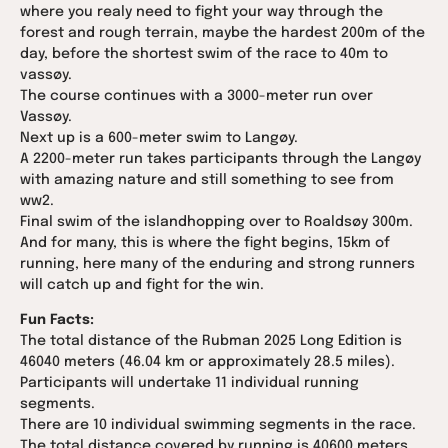
where you realy need to fight your way through the
forest and rough terrain, maybe the hardest 200m of the
day, before the shortest swim of the race to 40m to
vassøy.
The course continues with a 3000-meter run over
Vassøy.
Next up is a 600-meter swim to Langøy.
A 2200-meter run takes participants through the Langøy
with amazing nature and still something to see from
ww2.
Final swim of the islandhopping over to Roaldsøy 300m.
And for many, this is where the fight begins, 15km of
running, here many of the enduring and strong runners
will catch up and fight for the win.
Fun Facts:
The total distance of the Rubman 2025 Long Edition is
46040 meters (46.04 km or approximately 28.5 miles).
Participants will undertake 11 individual running
segments.
There are 10 individual swimming segments in the race.
The total distance covered by running is 40600 meters.