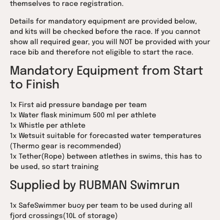
themselves to race registration.
Details for mandatory equipment are provided below,
and kits will be checked before the race. If you cannot
show all required gear, you will NOT be provided with your
race bib and therefore not eligible to start the race.
Mandatory Equipment from Start
to Finish
1x First aid pressure bandage per team
1x Water flask minimum 500 ml per athlete
1x Whistle per athlete
1x Wetsuit suitable for forecasted water temperatures
(Thermo gear is recommended)
1x Tether(Rope) between atlethes in swims, this has to
be used, so start training
Supplied by RUBMAN Swimrun
1x SafeSwimmer buoy per team to be used during all
fjord crossings(10L of storage)