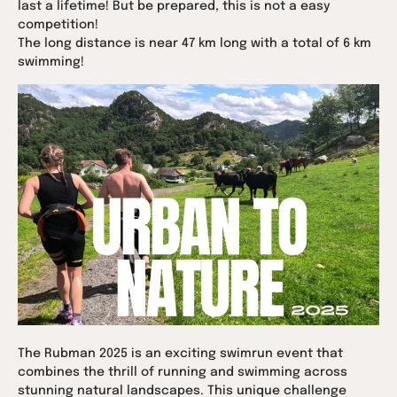
last a lifetime! But be prepared, this is not a easy
competition!
The long distance is near 47 km long with a total of 6 km
swimming!
The Rubman 2025 is an exciting swimrun event that
combines the thrill of running and swimming across
stunning natural landscapes. This unique challenge