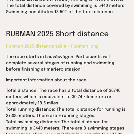
The total distance covered by swimming is 5440 meters.
Swimming constitutes 13.50% of the total distance.
RUBMAN 2025 Short distance
Rubman 2025 distance table – Rubman long
The race starts in Lauvåsvågen. Participants will
complete several stages of running and swimming
before finishing at mariero stasjon.
Important information about the race:
Total distance: The race has a total distance of 30740
meters, which is equivalent to 30.74 kilometers or
approximately 18.5 miles.
Total running distance: The total distance for running is
27300 meters. There are 9 running stages.
Total swimming distance: The total distance for
swimming is 3440 meters. There are 8 swimming stages.