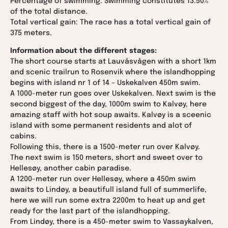
Percentage of swimming: Swimming constitutes 13.50%
of the total distance.
Total vertical gain: The race has a total vertical gain of
375 meters.
Information about the different stages:
The short course starts at Lauvåsvågen with a short 1km
and scenic trailrun to Rosenvik where the islandhopping
begins with island nr 1 of 14 – Uskekalven 450m swim.
A 1000-meter run goes over Uskekalven. Next swim is the
second biggest of the day, 1000m swim to Kalvøy, here
amazing staff with hot soup awaits. Kalvøy is a sceenic
island with some permanent residents and alot of
cabins.
Following this, there is a 1500-meter run over Kalvøy.
The next swim is 150 meters, short and sweet over to
Hellesøy, another cabin paradise.
A 1200-meter run over Hellesøy, where a 450m swim
awaits to Lindøy, a beautifull island full of summerlife,
here we will run some extra 2200m to heat up and get
ready for the last part of the islandhopping.
From Lindøy, there is a 450-meter swim to Vassaykalven,