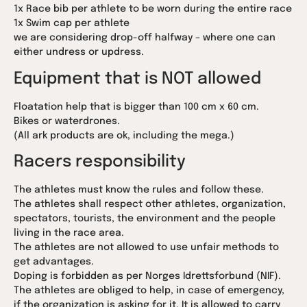
1x Race bib per athlete to be worn during the entire race
1x Swim cap per athlete
we are considering drop-off halfway – where one can
either undress or updress.
Equipment that is NOT allowed
Floatation help that is bigger than 100 cm x 60 cm.
Bikes or waterdrones.
(All ark products are ok, including the mega.)
Racers responsibility
The athletes must know the rules and follow these.
The athletes shall respect other athletes, organization,
spectators, tourists, the environment and the people
living in the race area.
The athletes are not allowed to use unfair methods to
get advantages.
Doping is forbidden as per Norges Idrettsforbund (NIF).
The athletes are obliged to help, in case of emergency,
if the organization is asking for it. It is allowed to carry