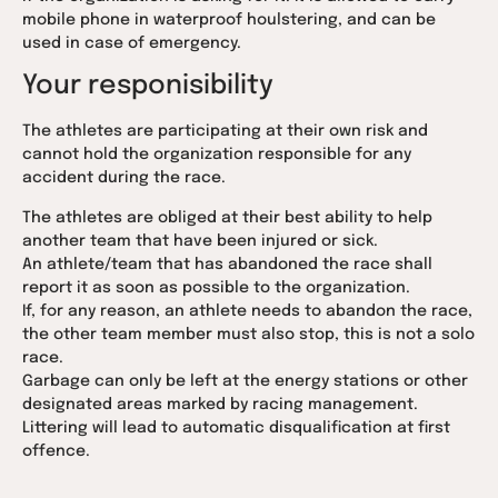
mobile phone in waterproof houlstering, and can be
used in case of emergency.
Your responisibility
The athletes are participating at their own risk and
cannot hold the organization responsible for any
accident during the race.
The athletes are obliged at their best ability to help
another team that have been injured or sick.
An athlete/team that has abandoned the race shall
report it as soon as possible to the organization.
If, for any reason, an athlete needs to abandon the race,
the other team member must also stop, this is not a solo
race.
Garbage can only be left at the energy stations or other
designated areas marked by racing management.
Littering will lead to automatic disqualification at first
offence.