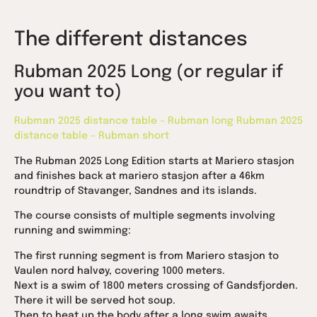
The different distances
Rubman 2025 Long (or regular if
you want to)
Rubman 2025 distance table – Rubman long
Rubman 2025
distance table – Rubman short
The Rubman 2025 Long Edition starts at Mariero stasjon
and finishes back at mariero stasjon after a 46km
roundtrip of Stavanger, Sandnes and its islands.
The course consists of multiple segments involving
running and swimming:
The first running segment is from Mariero stasjon to
Vaulen nord halvøy, covering 1000 meters.
Next is a swim of 1800 meters crossing of Gandsfjorden.
There it will be served hot soup.
Then to heat up the body after a long swim awaits