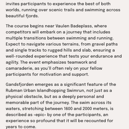
invites participants to experience the best of both
worlds, running over scenic trails and swimming across
beautiful fjords.
The course begins near Vaulen Badeplass, where
competitors will embark on a journey that includes
multiple transitions between swimming and running.
Expect to navigate various terrains, from gravel paths
and single tracks to rugged hills and slab, ensuring a
well-rounded experience that tests your endurance and
agility. The event emphasizes teamwork and
camaraderie, as you’ll often rely on your fellow
participants for motivation and support.
Gandsfjorden emerges as a significant feature of the
Rubman Urban Islandhopping Swimrun, not just as a
physical obstacle, but as a deeply personal and
memorable part of the journey. The swim across its
waters, stretching between 1600 and 2000 meters, is
described as «epic» by one of the participants, an
experience so profound that it will be recounted for
years to come.