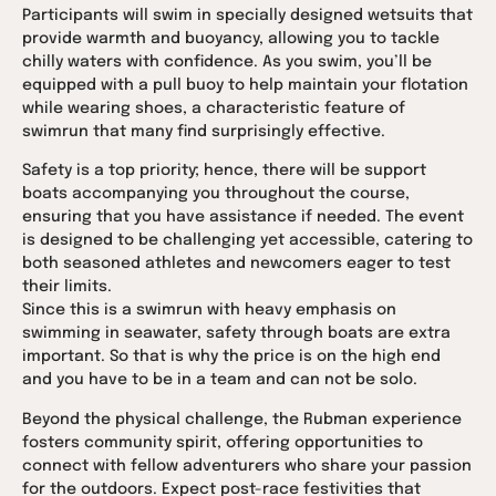
Participants will swim in specially designed wetsuits that
provide warmth and buoyancy, allowing you to tackle
chilly waters with confidence. As you swim, you’ll be
equipped with a pull buoy to help maintain your flotation
while wearing shoes, a characteristic feature of
swimrun that many find surprisingly effective.
Safety is a top priority; hence, there will be support
boats accompanying you throughout the course,
ensuring that you have assistance if needed. The event
is designed to be challenging yet accessible, catering to
both seasoned athletes and newcomers eager to test
their limits.
Since this is a swimrun with heavy emphasis on
swimming in seawater, safety through boats are extra
important. So that is why the price is on the high end
and you have to be in a team and can not be solo.
Beyond the physical challenge, the Rubman experience
fosters community spirit, offering opportunities to
connect with fellow adventurers who share your passion
for the outdoors. Expect post-race festivities that